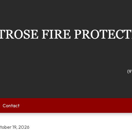
(9
Contact
tober 19, 2026