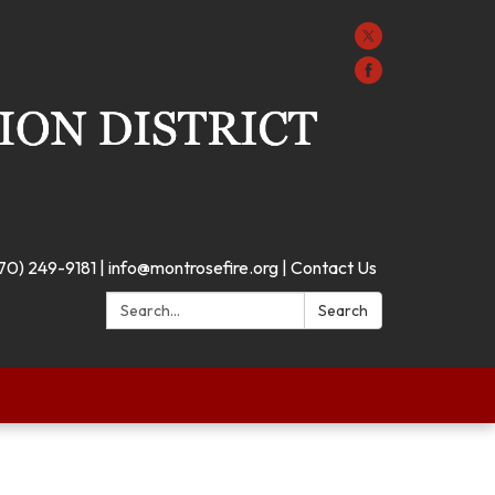
70) 249-9181 | info@montrosefire.org | Contact Us
Search:
Search