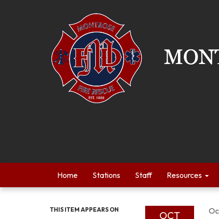
Home
Stations
Staff
Resources
THIS ITEM APPEARS ON
Oc
OCT