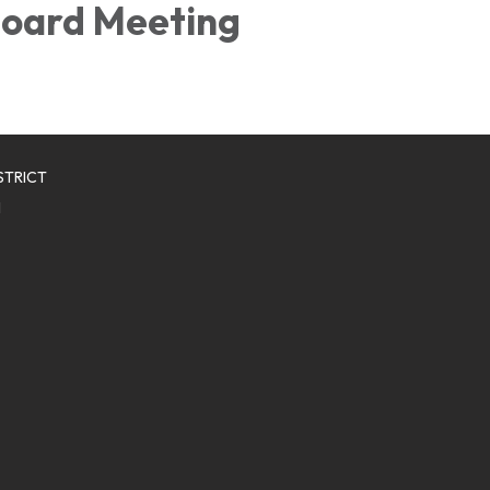
oard Meeting
STRICT
1