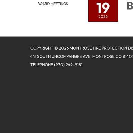
19
B
BOARD MEETINGS
2026
COPYRIGHT © 2026 MONTROSE FIRE PROTECTION DI
441 SOUTH UNCOMPAHGRE AVE, MONTROSE CO 8140
TELEPHONE
(970) 249-9181