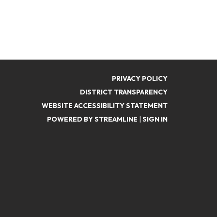
PRIVACY POLICY
DISTRICT TRANSPARENCY
WEBSITE ACCESSIBILITY STATEMENT
POWERED BY STREAMLINE
|
SIGN IN