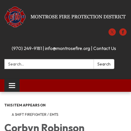
(970) 249-9181 | info@montrosefire.org | Contact Us
Search:
Search
Toggle navigation
THIS ITEM APPEARS ON
A SHIFT FIREFIGHTER / EMTS
Corbyn Robinson