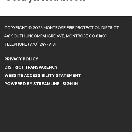
COPYRIGHT © 2026 MONTROSE FIRE PROTECTION DISTRICT
441 SOUTH UNCOMPAHGRE AVE, MONTROSE CO 81401
TELEPHONE
(970) 249-9181
PRIVACY POLICY
DISTRICT TRANSPARENCY
WEBSITE ACCESSIBILITY STATEMENT
POWERED BY STREAMLINE
|
SIGN IN