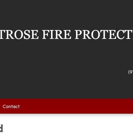
(9
Contact
d