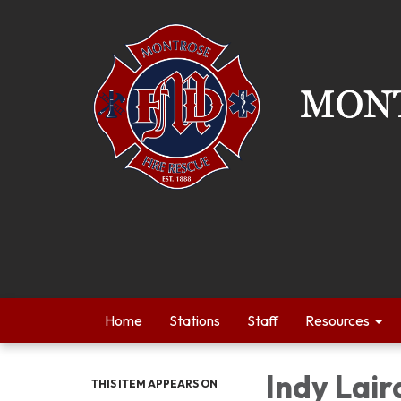
Home
Stations
Staff
Resources
Indy Lair
THIS ITEM APPEARS ON