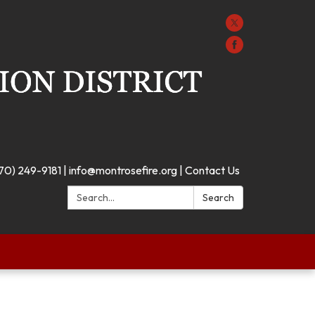
70) 249-9181 | info@montrosefire.org | Contact Us
Search:
Search