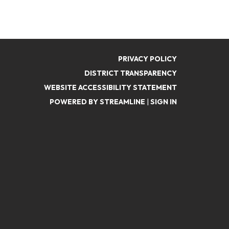
PRIVACY POLICY
DISTRICT TRANSPARENCY
WEBSITE ACCESSIBILITY STATEMENT
POWERED BY STREAMLINE
|
SIGN IN