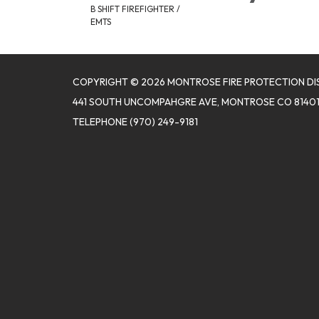
B SHIFT FIREFIGHTER /
EMTS
COPYRIGHT © 2026 MONTROSE FIRE PROTECTION DI
441 SOUTH UNCOMPAHGRE AVE, MONTROSE CO 8140
TELEPHONE
(970) 249-9181