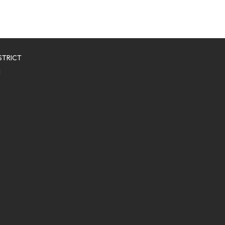
STRICT
1