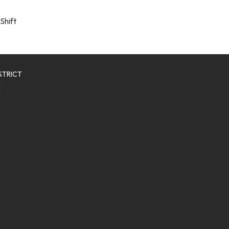
Shift
STRICT
1