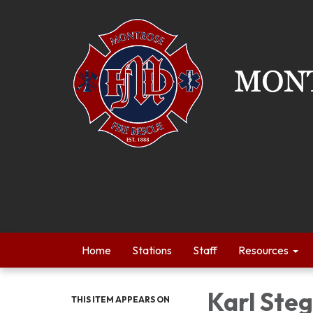
Home
Stations
Staff
Resources
Karl Ste
THIS ITEM APPEARS ON