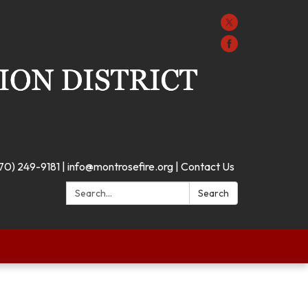
70) 249-9181 | info@montrosefire.org | Contact Us
Search:
Search