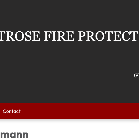
(9
Contact
gmann