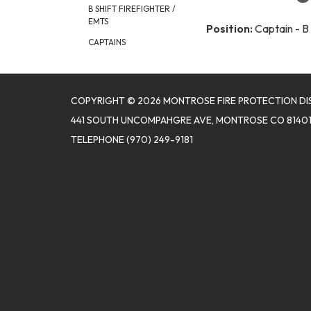
B SHIFT FIREFIGHTER /
EMTS
Position:
Captain - B 
CAPTAINS
COPYRIGHT © 2026 MONTROSE FIRE PROTECTION DI
441 SOUTH UNCOMPAHGRE AVE, MONTROSE CO 8140
TELEPHONE
(970) 249-9181