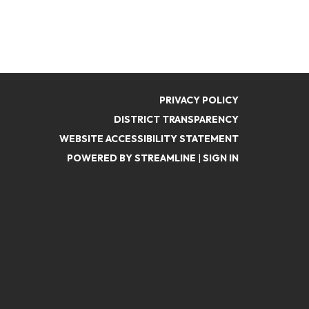
PRIVACY POLICY
DISTRICT TRANSPARENCY
WEBSITE ACCESSIBILITY STATEMENT
POWERED BY STREAMLINE
|
SIGN IN