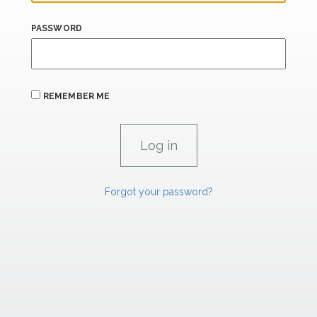
PASSWORD
REMEMBER ME
Forgot your password?