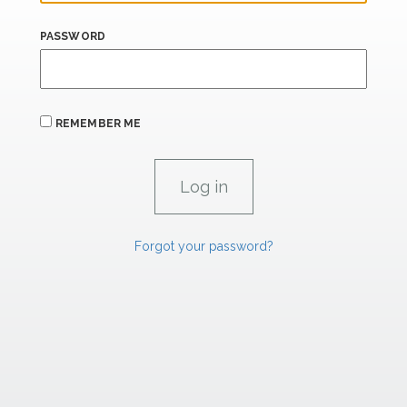
PASSWORD
REMEMBER ME
Forgot your password?