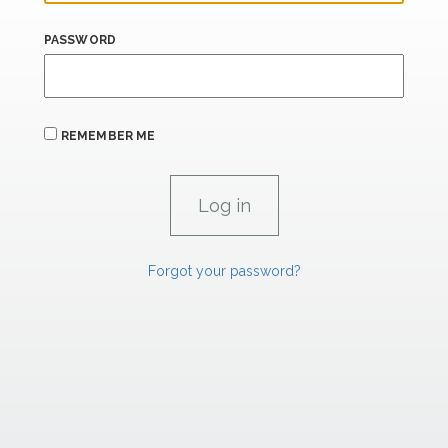
PASSWORD
REMEMBER ME
Forgot your password?