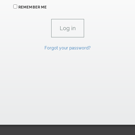
REMEMBER ME
Forgot your password?