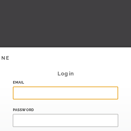
INE
Log in
EMAIL
PASSWORD