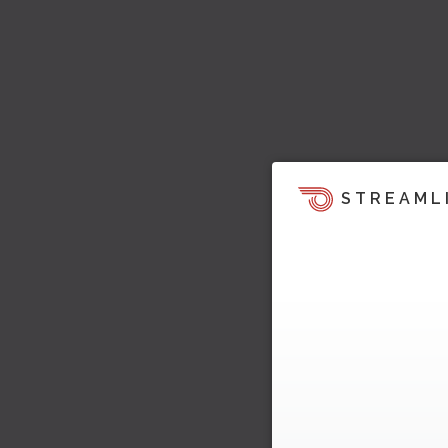
STREAML