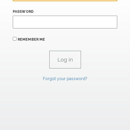
PASSWORD
REMEMBER ME
Forgot your password?