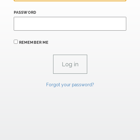
PASSWORD
REMEMBER ME
Forgot your password?