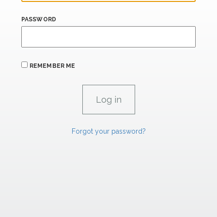
PASSWORD
REMEMBER ME
Forgot your password?