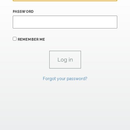
PASSWORD
REMEMBER ME
Forgot your password?