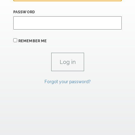
PASSWORD
REMEMBER ME
Forgot your password?